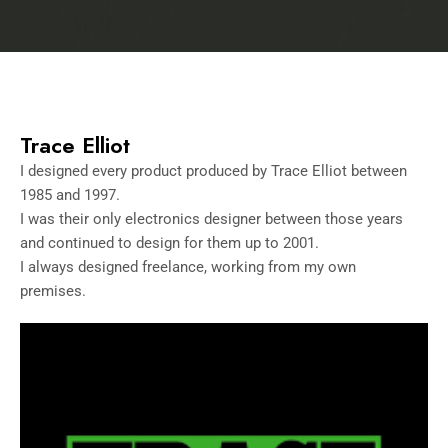
Trace Elliot
I designed every product produced by Trace Elliot between
1985 and 1997.
I was their only electronics designer between those years
and continued to design for them up to 2001.
I always designed freelance, working from my own
premises.