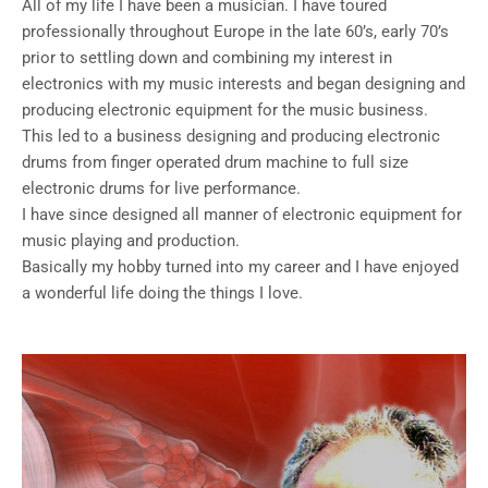
All of my life I have been a musician. I have toured
professionally throughout Europe in the late 60’s, early 70’s
prior to settling down and combining my interest in
electronics with my music interests and began designing and
producing electronic equipment for the music business.
This led to a business designing and producing electronic
drums from finger operated drum machine to full size
electronic drums for live performance.
I have since designed all manner of electronic equipment for
music playing and production.
Basically my hobby turned into my career and I have enjoyed
a wonderful life doing the things I love.