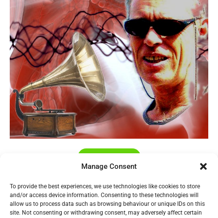
My Music
Manage Consent
To provide the best experiences, we use technologies like cookies to store
Home
and/or access device information. Consenting to these technologies will
allow us to process data such as browsing behaviour or unique IDs on this
Design History
site. Not consenting or withdrawing consent, may adversely affect certain