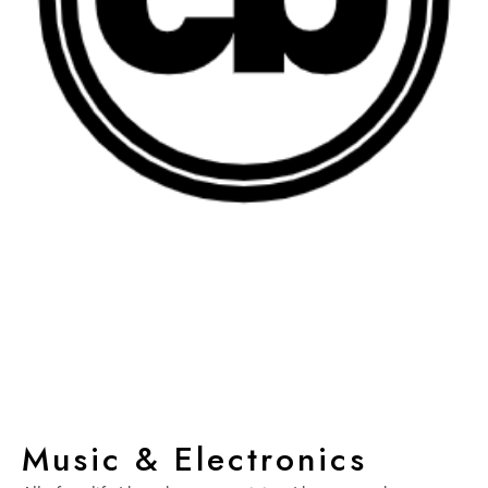
Music & Electronics