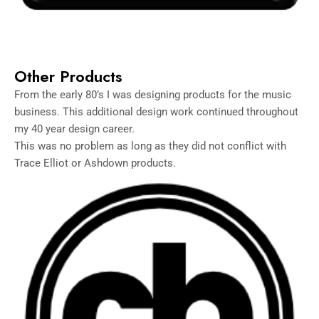
Other Products
From the early 80’s I was designing products for the music
business. This additional design work continued throughout
my 40 year design career.
This was no problem as long as they did not conflict with
Trace Elliot or Ashdown products.