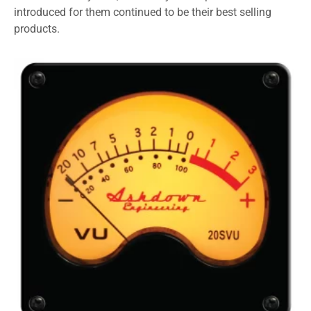
introduced for them continued to be their best selling
products.