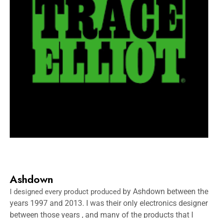
Ashdown
by Ashdown between the
I designed every product produced
years 1997 and 2013. I was their only electronics designer
between those years , and many of the products that I